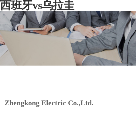
西班牙vs乌拉圭
Zhengkong Electric Co.,Ltd.