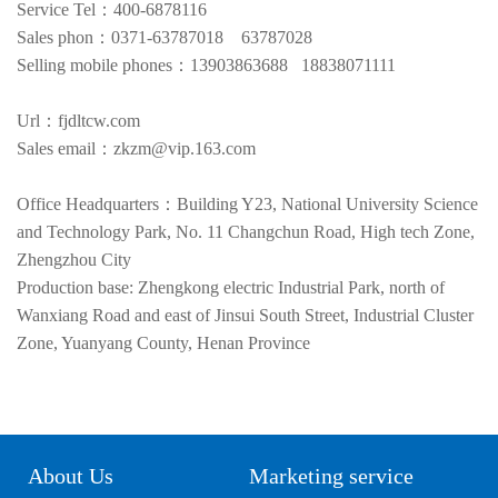
Service Tel：400-6878116
Sales phon：0371-63787018 63787028
Selling mobile phones：13903863688 18838071111
Url：fjdltcw.com
Sales email：zkzm@vip.163.com
Office Headquarters：Building Y23, National University Science
and Technology Park, No. 11 Changchun Road, High tech Zone,
Zhengzhou City
Production base: Zhengkong electric Industrial Park, north of
Wanxiang Road and east of Jinsui South Street, Industrial Cluster
Zone, Yuanyang County, Henan Province
About Us
Marketing service