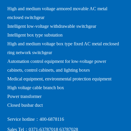
High and medium voltage armored movable AC metal
enclosed switchgear
Intelligent low-voltage withdrawable switchgear
Intelligent box type substation
High and medium voltage box type fixed AC metal enclosed
ring network switchgear
Automation control equipment for low-voltage power
cabinets, control cabinets, and lighting boxes
Medical equipment, environmental protection equipment
High voltage cable branch box
Power transformer
Closed busbar duct
Service hotline：400-6878116
Sales Tel：0371-63787018 63787028