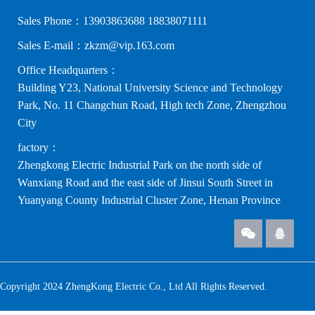
Sales Phone：13903863688 18838071111
Sales E-mail：zkzm@vip.163.com
Office Headquarters：
Building Y23, National University Science and Technology
Park, No. 11 Changchun Road, High tech Zone, Zhengzhou
City
factory：
Zhengkong Electric Industrial Park on the north side of
Wanxiang Road and the east side of Jinsui South Street in
Yuanyang County Industrial Cluster Zone, Henan Province
Copyright 2024 ZhengKong Electric Co., Ltd All Rights Reserved.