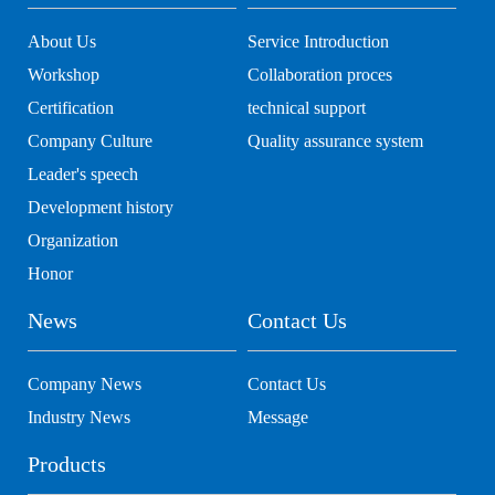
About Us
Service Introduction
Workshop
Collaboration proces
Certification
technical support
Company Culture
Quality assurance system
Leader's speech
Development history
Organization
Honor
News
Contact Us
Company News
Contact Us
Industry News
Message
Products