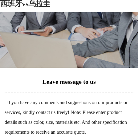
西班牙vs乌拉圭
Leave message to us
If you have any comments and suggestions on our products or
services, kindly contact us freely! Note: Please enter product
details such as color, size, materials etc. And other specification
requirements to receive an accurate quote.