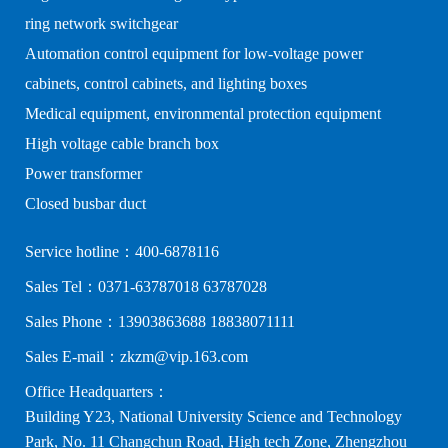
ring network switchgear
Automation control equipment for low-voltage power
cabinets, control cabinets, and lighting boxes
Medical equipment, environmental protection equipment
High voltage cable branch box
Power transformer
Closed busbar duct
Service hotline：400-6878116
Sales Tel：0371-63787018 63787028
Sales Phone：13903863688 18838071111
Sales E-mail：zkzm@vip.163.com
Office Headquarters：
Building Y23, National University Science and Technology
Park, No. 11 Changchun Road, High tech Zone, Zhengzhou