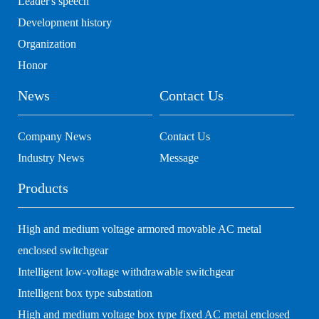
Leader's speech
Development history
Organization
Honor
News
Contact Us
Company News
Contact Us
Industry News
Message
Products
High and medium voltage armored movable AC metal
enclosed switchgear
Intelligent low-voltage withdrawable switchgear
Intelligent box type substation
High and medium voltage box type fixed AC metal enclosed