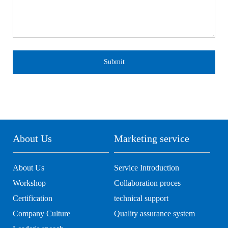
Submit
About Us
Marketing service
About Us
Service Introduction
Workshop
Collaboration proces
Certification
technical support
Company Culture
Quality assurance system