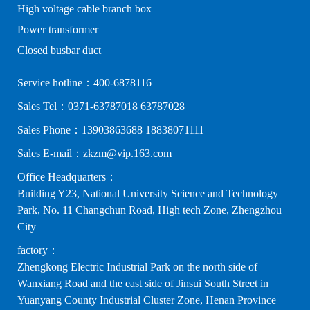
High voltage cable branch box
Power transformer
Closed busbar duct
Service hotline：400-6878116
Sales Tel：0371-63787018 63787028
Sales Phone：13903863688 18838071111
Sales E-mail：zkzm@vip.163.com
Office Headquarters：
Building Y23, National University Science and Technology
Park, No. 11 Changchun Road, High tech Zone, Zhengzhou
City
factory：
Zhengkong Electric Industrial Park on the north side of
Wanxiang Road and the east side of Jinsui South Street in
Yuanyang County Industrial Cluster Zone, Henan Province