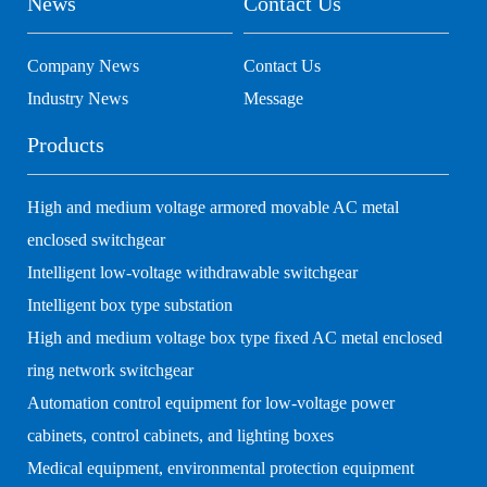
News
Contact Us
Company News
Contact Us
Industry News
Message
Products
High and medium voltage armored movable AC metal
enclosed switchgear
Intelligent low-voltage withdrawable switchgear
Intelligent box type substation
High and medium voltage box type fixed AC metal enclosed
ring network switchgear
Automation control equipment for low-voltage power
cabinets, control cabinets, and lighting boxes
Medical equipment, environmental protection equipment