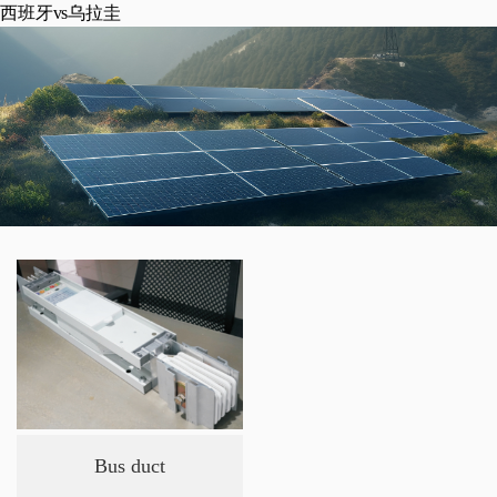
西班牙vs乌拉圭
Bus duct