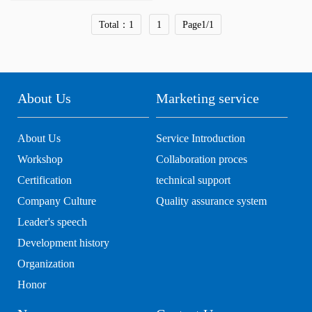
Total：1
1
Page1/1
About Us
Marketing service
About Us
Service Introduction
Workshop
Collaboration proces
Certification
technical support
Company Culture
Quality assurance system
Leader's speech
Development history
Organization
Honor