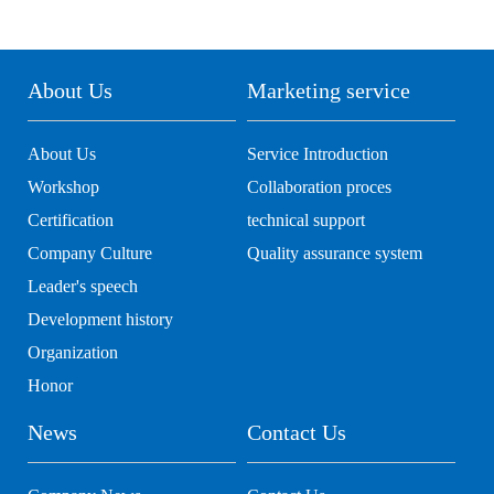
About Us
Marketing service
About Us
Service Introduction
Workshop
Collaboration proces
Certification
technical support
Company Culture
Quality assurance system
Leader's speech
Development history
Organization
Honor
News
Contact Us