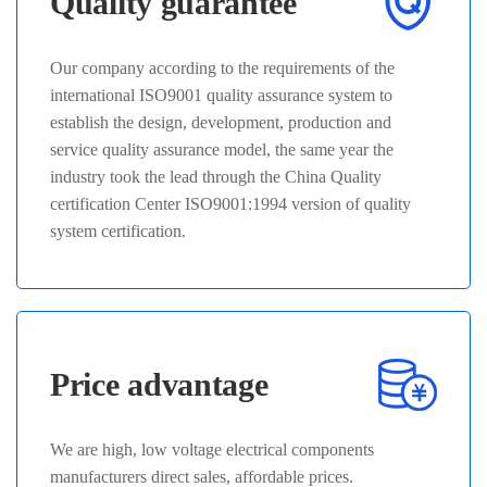
Quality guarantee
Our company according to the requirements of the
international ISO9001 quality assurance system to
establish the design, development, production and
service quality assurance model, the same year the
industry took the lead through the China Quality
certification Center ISO9001:1994 version of quality
system certification.
Price advantage
We are high, low voltage electrical components
manufacturers direct sales, affordable prices.