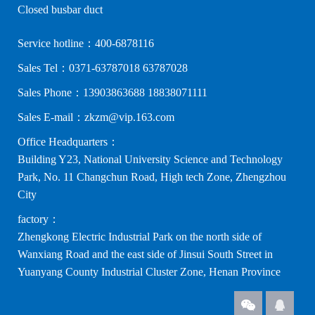
Closed busbar duct
Service hotline：400-6878116
Sales Tel：0371-63787018 63787028
Sales Phone：13903863688 18838071111
Sales E-mail：zkzm@vip.163.com
Office Headquarters：
Building Y23, National University Science and Technology
Park, No. 11 Changchun Road, High tech Zone, Zhengzhou
City
factory：
Zhengkong Electric Industrial Park on the north side of
Wanxiang Road and the east side of Jinsui South Street in
Yuanyang County Industrial Cluster Zone, Henan Province