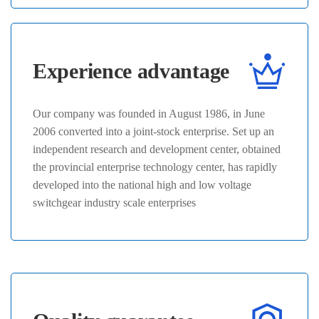
Experience advantage
Our company was founded in August 1986, in June
2006 converted into a joint-stock enterprise. Set up an
independent research and development center, obtained
the provincial enterprise technology center, has rapidly
developed into the national high and low voltage
switchgear industry scale enterprises