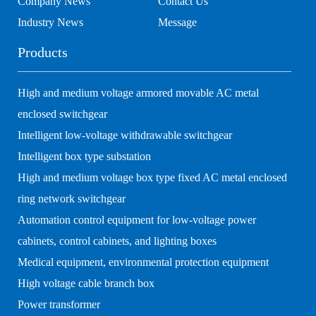
Company News
Contact Us
Industry News
Message
Products
High and medium voltage armored movable AC metal
enclosed switchgear
Intelligent low-voltage withdrawable switchgear
Intelligent box type substation
High and medium voltage box type fixed AC metal enclosed
ring network switchgear
Automation control equipment for low-voltage power
cabinets, control cabinets, and lighting boxes
Medical equipment, environmental protection equipment
High voltage cable branch box
Power transformer