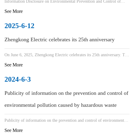
Information Disclosure on Environmental Prevention and Control of
Hazardous Waste Pollution
See More
2025-6-12
Zhengkong Electric celebrates its 25th anniversary
On June 6, 2025, Zhengkong Electric celebrates its 25th anniversary. The
company held a factory anniversary event, with
See More
2024-6-3
Publicity of information on the prevention and control of
environmental pollution caused by hazardous waste
Publicity of information on the prevention and control of environmental
pollution caused by hazardous waste
See More