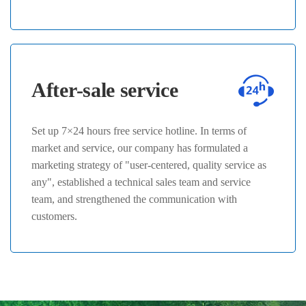
After-sale service
Set up 7×24 hours free service hotline. In terms of
market and service, our company has formulated a
marketing strategy of "user-centered, quality service as
any", established a technical sales team and service
team, and strengthened the communication with
customers.