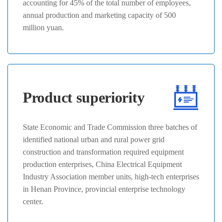
accounting for 45% of the total number of employees,
annual production and marketing capacity of 500
million yuan.
Product superiority
State Economic and Trade Commission three batches of
identified national urban and rural power grid
construction and transformation required equipment
production enterprises, China Electrical Equipment
Industry Association member units, high-tech enterprises
in Henan Province, provincial enterprise technology
center.