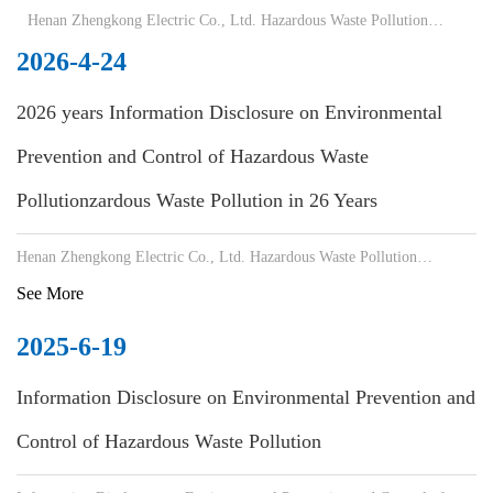
Henan Zhengkong Electric Co., Ltd. Hazardous Waste Pollution
Prevention
2026-4-24
2026 years Information Disclosure on Environmental
Prevention and Control of Hazardous Waste
Pollutionzardous Waste Pollution in 26 Years
Henan Zhengkong Electric Co., Ltd. Hazardous Waste Pollution
Prevention and Control Information Disclosure
See More
2025-6-19
Information Disclosure on Environmental Prevention and
Control of Hazardous Waste Pollution