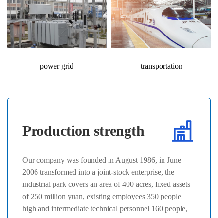
power grid
transportation
Production strength
Our company was founded in August 1986, in June
2006 transformed into a joint-stock enterprise, the
industrial park covers an area of 400 acres, fixed assets
of 250 million yuan, existing employees 350 people,
high and intermediate technical personnel 160 people,