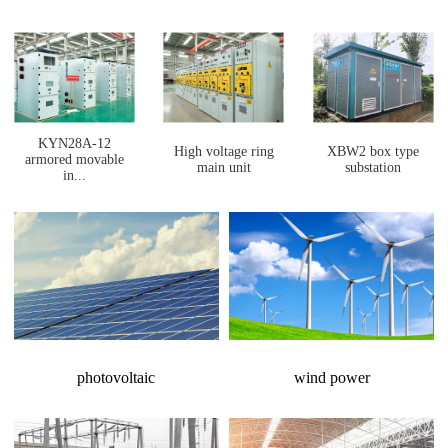
KYN28A-12
High voltage ring
XBW2 box type
armored movable
main unit
substation
in...
photovoltaic
wind power