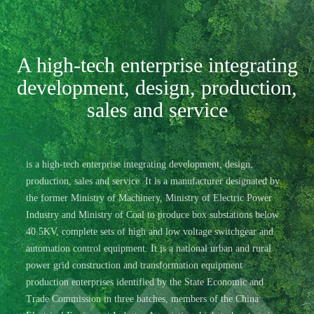
A high-tech enterprise integrating
development, design, production,
sales and service
is a high-tech enterprise integrating development, design,
production, sales and service. It is a manufacturer designated by
the former Ministry of Machinery, Ministry of Electric Power
Industry and Ministry of Coal to produce box substations below
40.5KV, complete sets of high and low voltage switchgear and
automation control equipment. It is a national urban and rural
power grid construction and transformation equipment
production enterprises identified by the State Economic and
Trade Commission in three batches, members of the China