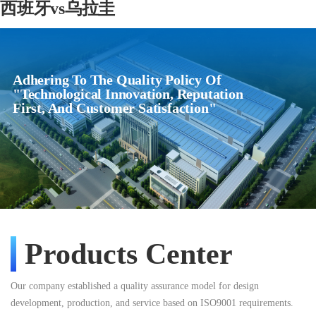
西班牙vs乌拉圭
Adhering To The Quality Policy Of
"Technological Innovation, Reputation
First, And Customer Satisfaction"
Products Center
Our company established a quality assurance model for design
development, production, and service based on ISO9001 requirements.