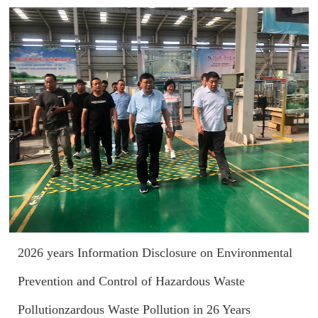
2026 years Information Disclosure on Environmental
Prevention and Control of Hazardous Waste
Pollutionzardous Waste Pollution in 26 Years