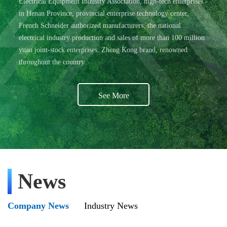
Electrical Equipment Industry Association, high-tech enterprises
in Henan Province, provincial enterprise technology center,
French Schneider authorized manufacturers, the national
electrical industry production and sales of more than 100 million
yuan joint-stock enterprises. Zheng Kong brand, renowned
throughout the country.
See More
News
Company News
Industry News