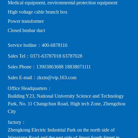
Medical equipment, environmental protection equipment
High voltage cable branch box
Power transformer
Closed busbar duct
Service hotline：400-6878116
Sales Tel：0371-63787018 63787028
Sales Phone：13903863688 18838071111
Sales E-mail：zkzm@vip.163.com
Office Headquarters：
Building Y23, National University Science and Technology
Park, No. 11 Changchun Road, High tech Zone, Zhengzhou
City
factory：
Zhengkong Electric Industrial Park on the north side of
Wanxiang Road and the east side of Jinsui South Street in