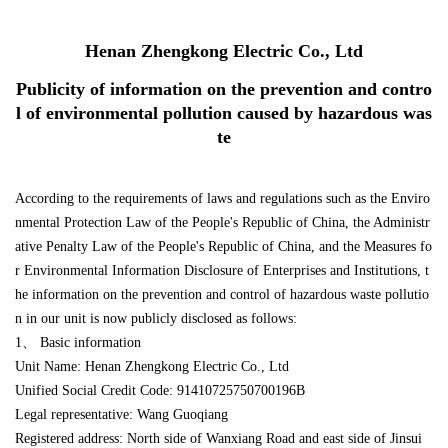
Henan Zhengkong Electric Co., Ltd
Publicity of information on the prevention and contro
l of environmental pollution caused by hazardous was
te
According to the requirements of laws and regulations such as the Enviro
nmental Protection Law of the People's Republic of China, the Administr
ative Penalty Law of the People's Republic of China, and the Measures fo
r Environmental Information Disclosure of Enterprises and Institutions, t
he information on the prevention and control of hazardous waste pollutio
n in our unit is now publicly disclosed as follows:
1、 Basic information
Unit Name: Henan Zhengkong Electric Co., Ltd
Unified Social Credit Code: 91410725750700196B
Legal representative: Wang Guoqiang
Registered address: North side of Wanxiang Road and east side of Jinsui