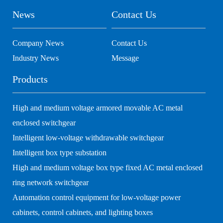
News
Contact Us
Company News
Contact Us
Industry News
Message
Products
High and medium voltage armored movable AC metal
enclosed switchgear
Intelligent low-voltage withdrawable switchgear
Intelligent box type substation
High and medium voltage box type fixed AC metal enclosed
ring network switchgear
Automation control equipment for low-voltage power
cabinets, control cabinets, and lighting boxes