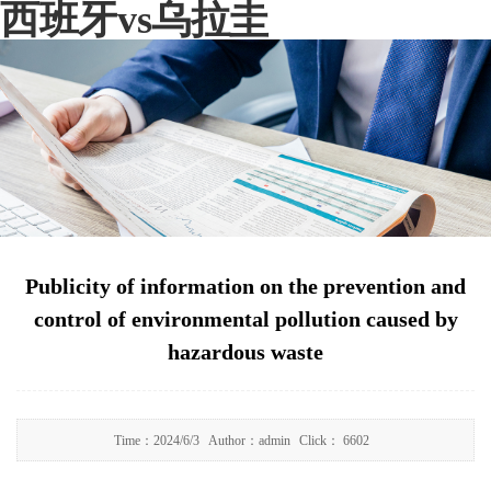
西班牙vs乌拉圭
Publicity of information on the prevention and
control of environmental pollution caused by
hazardous waste
Time：
2024/6/3
Author：
admin
Click：
6602