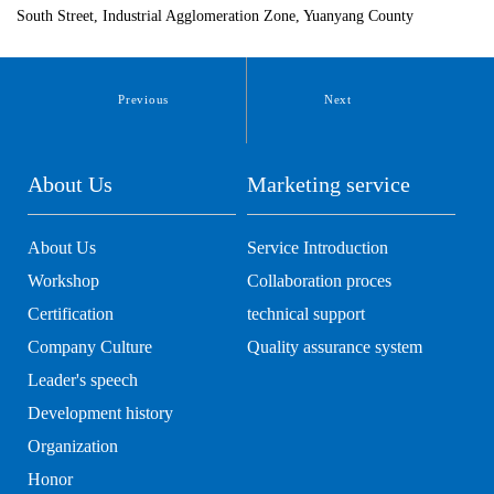
South Street, Industrial Agglomeration Zone, Yuanyang County
Previous
Next
About Us
Marketing service
About Us
Service Introduction
Workshop
Collaboration proces
Certification
technical support
Company Culture
Quality assurance system
Leader's speech
Development history
Organization
Honor